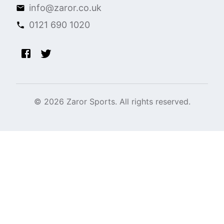
info@zaror.co.uk
0121 690 1020
©
2026
Zaror Sports. All rights reserved.