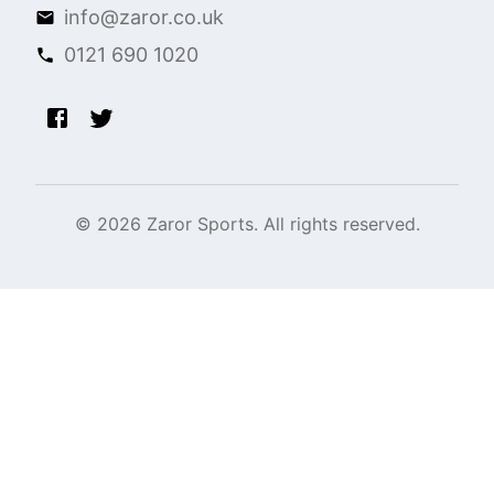
info@zaror.co.uk
0121 690 1020
©
2026
Zaror Sports. All rights reserved.