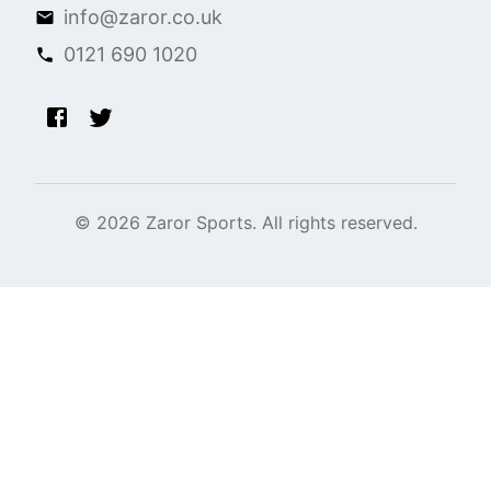
info@zaror.co.uk
0121 690 1020
©
2026
Zaror Sports. All rights reserved.