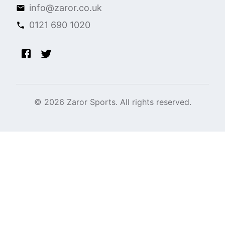
info@zaror.co.uk
0121 690 1020
©
2026
Zaror Sports. All rights reserved.