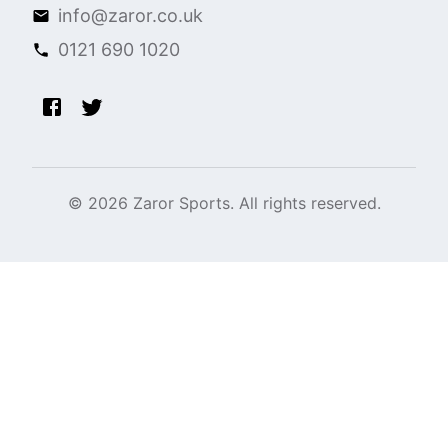
info@zaror.co.uk
0121 690 1020
©
2026
Zaror Sports. All rights reserved.