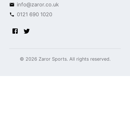
info@zaror.co.uk
0121 690 1020
©
2026
Zaror Sports. All rights reserved.