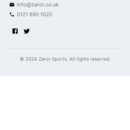
info@zaror.co.uk
0121 690 1020
©
2026
Zaror Sports. All rights reserved.