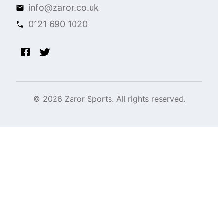
info@zaror.co.uk
0121 690 1020
©
2026
Zaror Sports. All rights reserved.