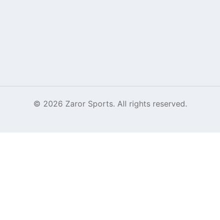
©
2026
Zaror Sports. All rights reserved.