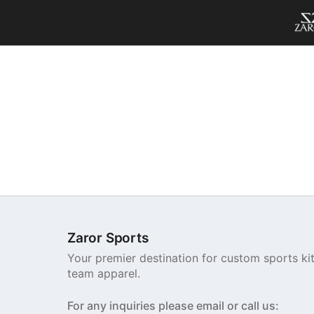
Zaror Sports
Your premier destination for custom sports ki
team apparel.
For any inquiries please email or call us: