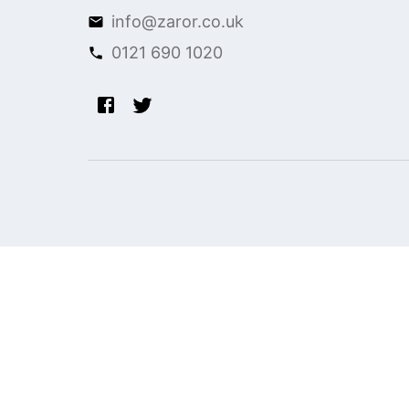
info@zaror.co.uk
0121 690 1020