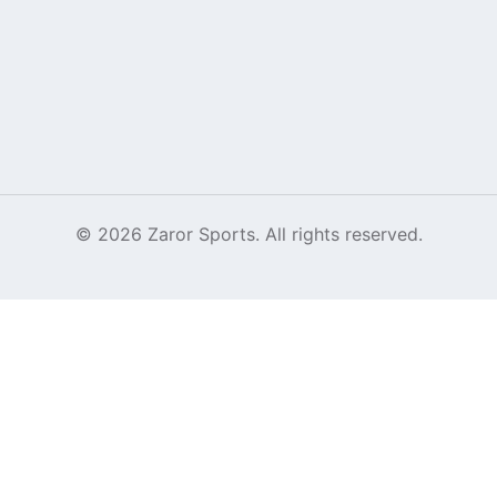
©
2026
Zaror Sports. All rights reserved.