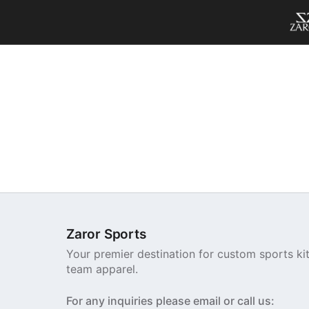
Zaror Sports
Your premier destination for custom sports ki
team apparel.
For any inquiries please email or call us: