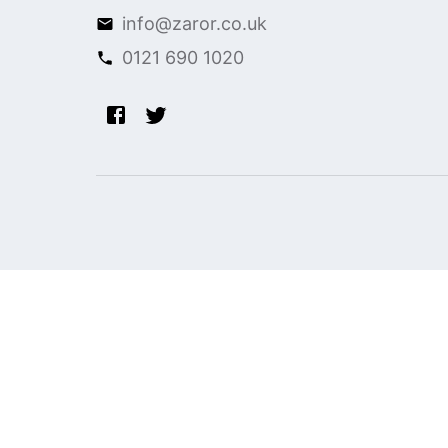
info@zaror.co.uk
0121 690 1020