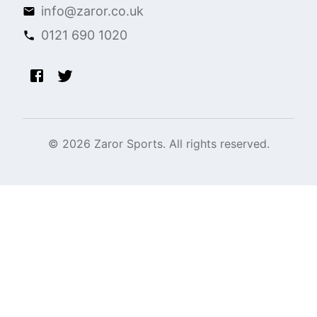
info@zaror.co.uk
0121 690 1020
©
2026
Zaror Sports. All rights reserved.