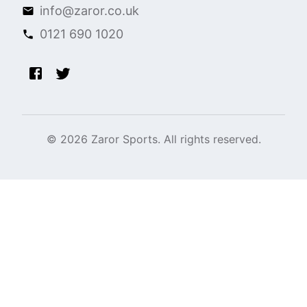
info@zaror.co.uk
0121 690 1020
©
2026
Zaror Sports. All rights reserved.