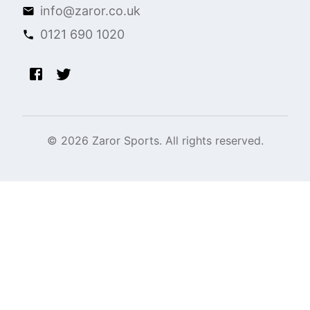
info@zaror.co.uk
0121 690 1020
©
2026
Zaror Sports. All rights reserved.