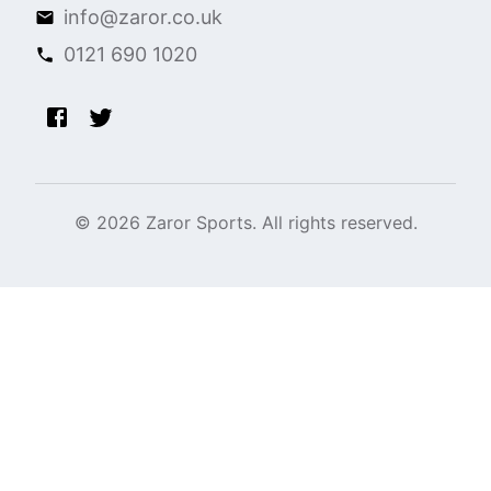
info@zaror.co.uk
0121 690 1020
©
2026
Zaror Sports. All rights reserved.