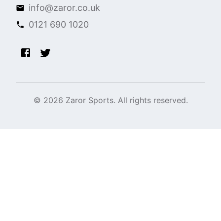
info@zaror.co.uk
0121 690 1020
©
2026
Zaror Sports. All rights reserved.