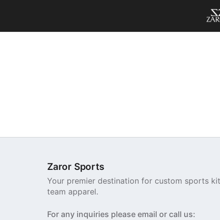
Zaror Sports
Your premier destination for custom sports ki
team apparel.
For any inquiries please email or call us: