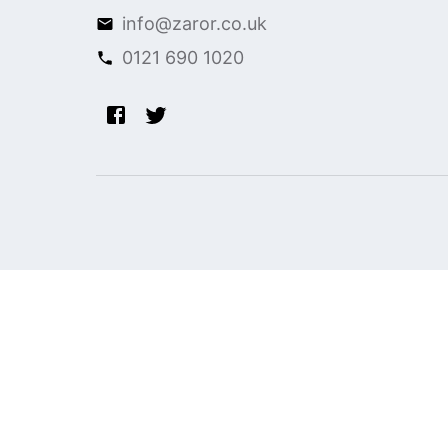
info@zaror.co.uk
0121 690 1020