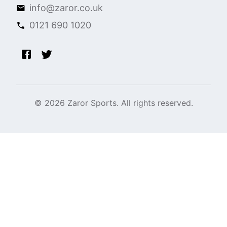
info@zaror.co.uk
0121 690 1020
©
2026
Zaror Sports. All rights reserved.