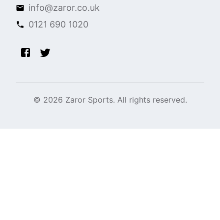
info@zaror.co.uk
0121 690 1020
©
2026
Zaror Sports. All rights reserved.