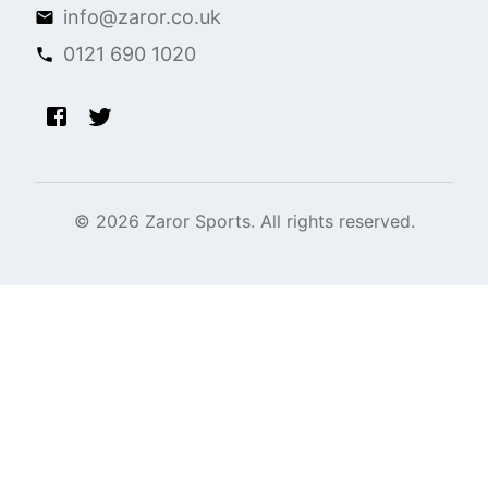
info@zaror.co.uk
0121 690 1020
©
2026
Zaror Sports. All rights reserved.