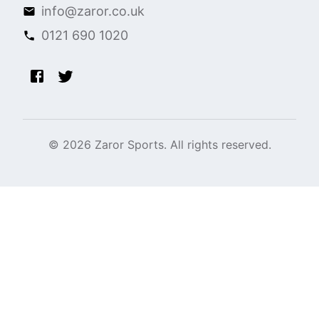
info@zaror.co.uk
0121 690 1020
©
2026
Zaror Sports. All rights reserved.