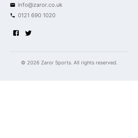
info@zaror.co.uk
0121 690 1020
©
2026
Zaror Sports. All rights reserved.